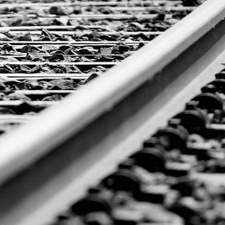
GET A
QUOTE