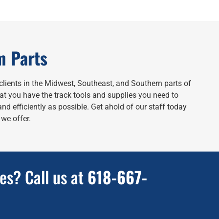
m Parts
clients in the Midwest, Southeast, and Southern parts of
hat you have the track tools and supplies you need to
nd efficiently as possible. Get ahold of our staff today
we offer.
es? Call us at
618-667-