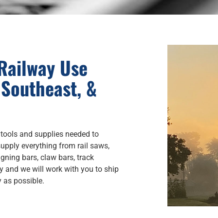
 Railway Use
 Southeast, &
 tools and supplies needed to
upply everything from rail saws,
ligning bars, claw bars, track
y and we will work with you to ship
y as possible.