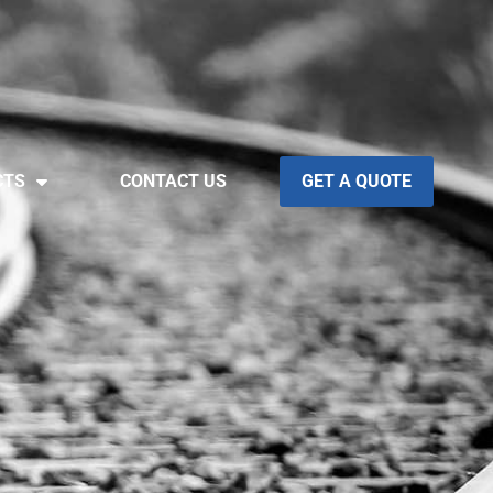
CTS
CONTACT US
GET A QUOTE