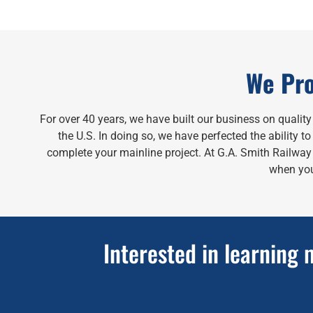
We Pro
For over 40 years, we have built our business on qualit
the U.S. In doing so, we have perfected the ability 
complete your mainline project. At G.A. Smith Railway S
when you
Interested in learning 