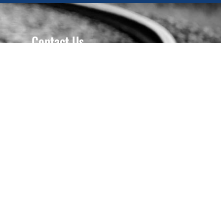
Contact Us
618-667-2330
618-667-4147
Gary: 618-910-2103
Ryan: 618-910-3613
P.O. Box 386 - Troy, IL, 62294
ryan.gasmith@gmail.com