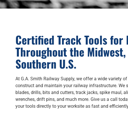
Certified Track Tools for
Throughout the Midwest,
Southern U.S.
At G.A. Smith Railway Supply, we offer a wide variety of
construct and maintain your railway infrastructure. We s
blades, drills, bits and cutters, track jacks, spike maul, a
wrenches, drift pins, and much more. Give us a call toda
your tools directly to your worksite as fast and efficientl