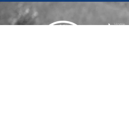
Home
Product
Track Ma
Turnout
Tie & T
Right Click Digital
© 2026 • All Rights Reserved. •