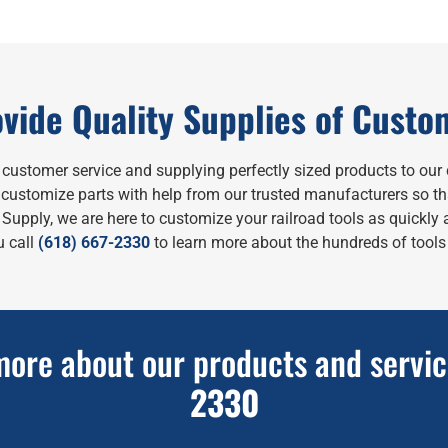
vide Quality Supplies of Custo
y customer service and supplying perfectly sized products to our 
to customize parts with help from our trusted manufacturers so t
upply, we are here to customize your railroad tools as quickly a
 call
(618) 667-2330
to learn more about the hundreds of tools 
more about our products and servic
2330