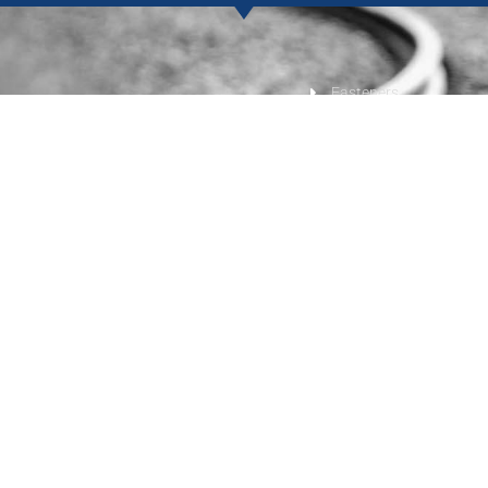
Fasteners
s
Track Tools
terials
Track Safety
 and Switch Components
Get a Quote
imber Railway Products
Contact Us
Privacy Policy
•
Terms of Service