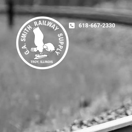
618-667-2330