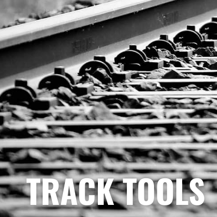
TRACK TOOLS