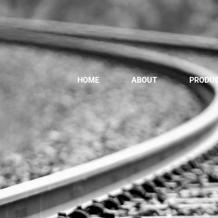
HOME
ABOUT
PRODU